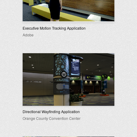
Executive Motion Tracking Application
Adobe
Directional Wayfinding Application
Orange County Convention Center