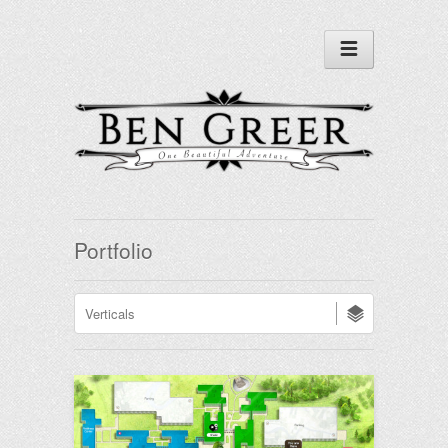
Portfolio