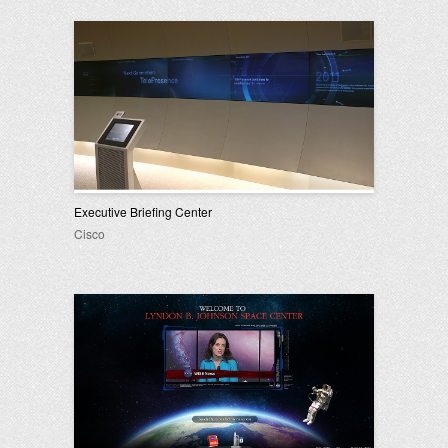
Executive Briefing Center
Cisco