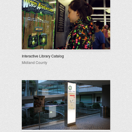
Interactive Library Catalog
Midland County