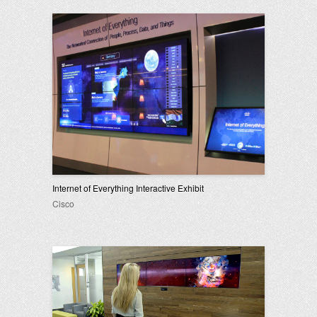
Internet of Everything Interactive Exhibit
Cisco