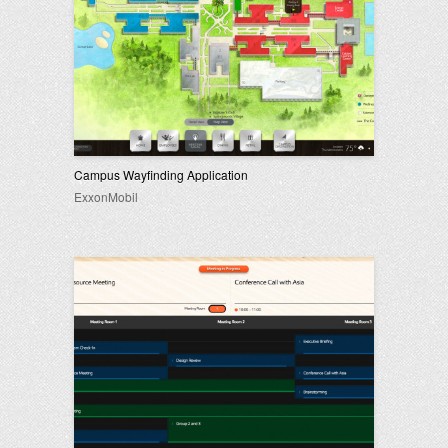
Campus Wayfinding Application
ExxonMobil