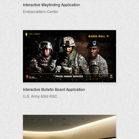
Interactive Wayfinding Application
Embarcadero Center
Interactive Bulletin Board Application
U.S. Army 63rd RSC