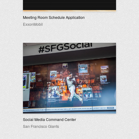
Meeting Room Schedule Application
ExxonMobil
Social Media Command Center
San Francisco Giants