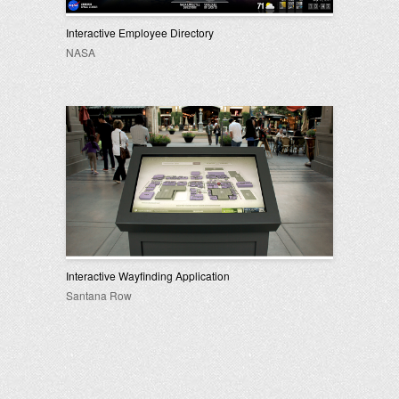
Interactive Employee Directory
NASA
Interactive Wayfinding Application
Santana Row