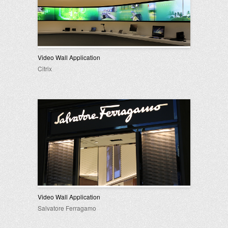
Video Wall Application
Citrix
Video Wall Application
Salvatore Ferragamo